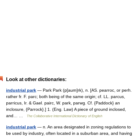
Look at other dictionaries:
industrial park
— Park Park (p[aum]rk), n. [AS. pearroc, or perh.
rather fr. F. parc; both being of the same origin; cf. LL. parcus,
parricus, Ir. & Gael. pairc, W. park, parwg. Cf. {Paddock} an
inclosure, {Parrock}.] 1. (Eng. Law) A piece of ground inclosed,
and… …
The Collaborative International Dictionary of English
industrial park
— n. An area designated in zoning regulations to
be used by industry, often located in a suburban area, and having