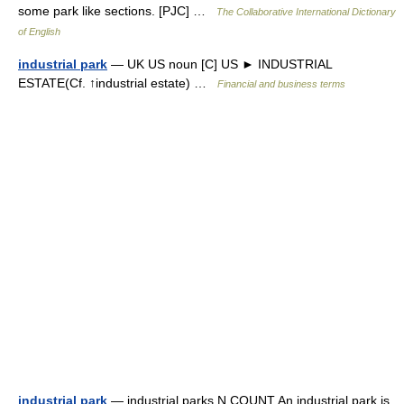
some park like sections. [PJC] …
The Collaborative International Dictionary
of English
industrial park
— UK US noun [C] US ► INDUSTRIAL
ESTATE(Cf. ↑industrial estate) …
Financial and business terms
industrial park
— industrial parks N COUNT An industrial park is