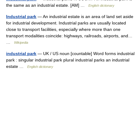
the same as an industrial estate. [AM] …
English dictionary
Industrial park
— An industrial estate is an area of land set aside
for industrial development. Industrial parks are usually located
close to transport facilities, especially where more than one
transport modalities coincide: highways, railroads, airports, and…
…
Wikipedia
industrial park
— UK / US noun [countable] Word forms industrial
park : singular industrial park plural industrial parks an industrial
estate …
English dictionary