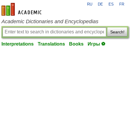
RU
DE
ES
FR
en-academic.com
Academic Dictionaries and Encyclopedias
Search!
Interpretations
Translations
Books
Игры ⚽