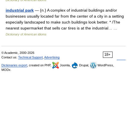
Dictionary of American idioms
industrial park
— {n.} A complex of industrial buildings and/or
businesses usually located far from the center of a city in a setting
especially landscaped to make such buildings look better. * /The
nearest supermarket that sells car tires is at the industrial… …
Dictionary of American idioms
© Academic, 2000-2026
18+
Contact us:
Technical Support
,
Advertising
Dictionaries export
, created on PHP,
Joomla,
Drupal,
WordPress,
MODx.