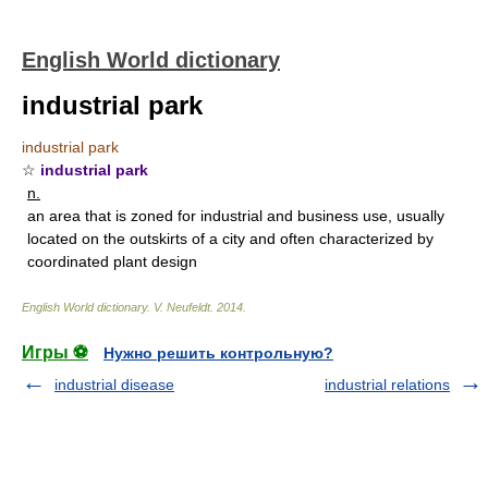
English World dictionary
industrial park
industrial park
☆
industrial park
n.
an area that is zoned for industrial and business use, usually
located on the outskirts of a city and often characterized by
coordinated plant design
English World dictionary
.
V. Neufeldt
.
2014
.
Игры ⚽
Нужно решить контрольную?
industrial disease
industrial relations