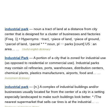
industrial park
— noun a tract of land at a distance from city
center that is designed for a cluster of businesses and factories
(Freq. 1) • Hypernyms: ↑tract, ↑piece of land, ↑piece of ground,
↑parcel of land, ↑parcel * * * noun, pl ⋯ parks [count] US : an
area… …
Useful english dictionary
Industrial Park
— A portion of a city that is zoned for industrial use
(as opposed to residential or commercial use). Industrial parks
may contain oil refineries, ports, warehouses, distribution centers,
chemical plants, plastics manufacturers, airports, food and… …
Investment dictionary
industrial park
— {n.} A complex of industrial buildings and/or
businesses usually located far from the center of a city in a setting
especially landscaped to make such buildings look better. * /The
nearest supermarket that sells car tires is at the industrial… …